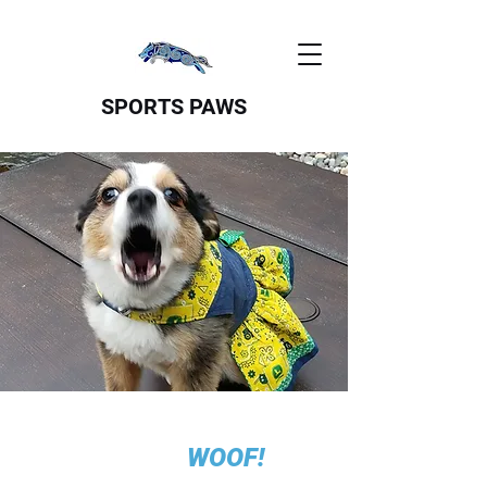
SPORTS PAWS
WOOF!