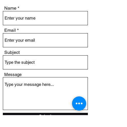
Name
Email
Subject
Message
Submit